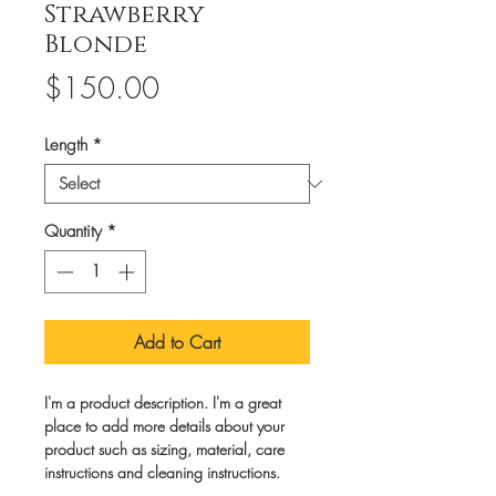
Strawberry
Blonde
Price
$150.00
Length
*
Quantity
*
Add to Cart
I'm a product description. I'm a great 
place to add more details about your 
product such as sizing, material, care 
instructions and cleaning instructions.