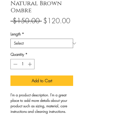
Natural Brown
Ombre
Regular
Sale
 $150.00 
$120.00
Price
Price
Length
*
Quantity
*
Add to Cart
I'm a product description. I'm a great 
place to add more details about your 
product such as sizing, material, care 
instructions and cleaning instructions.