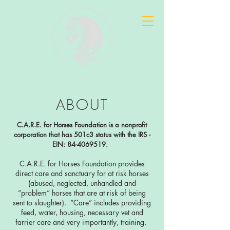
ABOUT
C.A.R.E. for Horses Foundation is a nonprofit
corporation that has 501c3 status with the IRS -
EIN:
84-4069519
.
C.A.R.E. for Horses Foundation provides
direct care and sanctuary for at risk horses
(abused, neglected, unhandled and
“problem” horses that are at risk of being
sent to slaughter). “Care” includes providing
feed, water, housing, necessary vet and
farrier care and very importantly, training.