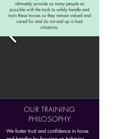
ultimately provide as many people as
possible with the tools to safely handle and
train these horses so they remain valued and
cared for and do not end up in bad
situations.
OUR TRAINING
PHILOSOPHY
We foster trust and confidence in horse
and handler by focusing on behavior