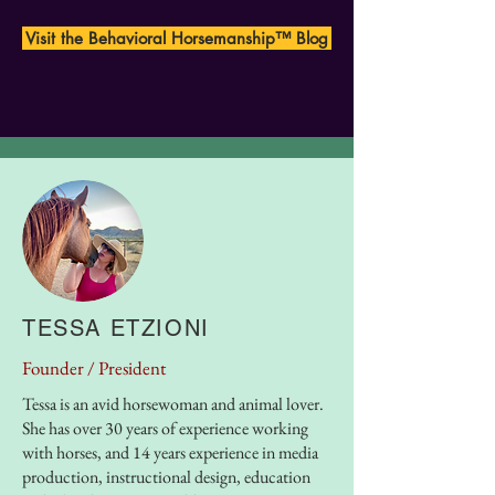
Visit the Behavioral Horsemanship™ Blog
OUR FOUNDERS
TESSA ETZIONI
Founder /
President
Tessa is an avid horsewoman and animal lover.
She has over 30 years of experience working
with horses, and 14 years experience in media
production, instructional design, education