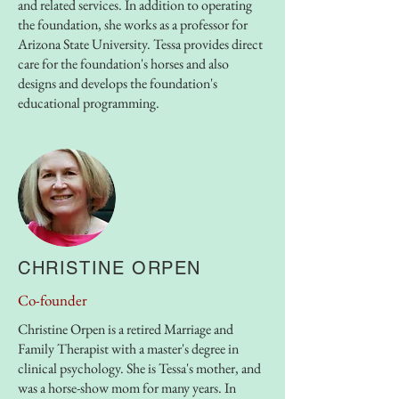
and related services. In addition to operating
the foundation, she works as a professor for
Arizona State University. Tessa provides direct
care for the foundation's horses and also
designs and develops the foundation's
educational programming.
CHRISTINE ORPEN
Co-founder
Christine Orpen is a retired Marriage and
Family Therapist with a master's degree in
clinical psychology. She is Tessa's mother, and
was a horse-show mom for many years. In