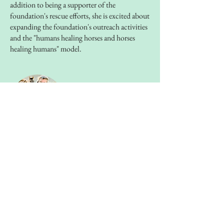
addition to being a supporter of the
foundation's rescue efforts, she is excited about
expanding the foundation's outreach activities
and the "humans healing horses and horses
healing humans" model.
TOM RANEY
Trainer
Tom's background in music and science
informs and inspires his unique approach to
horsemanship. He is an incredible horseman,
mentor and teacher.