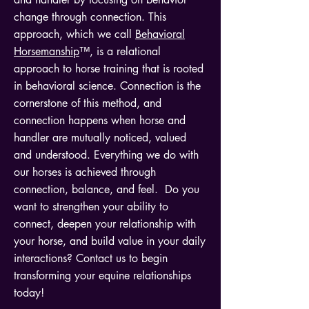
change through connection. This
approach, which we call
Behavioral
Horsemanship
™, is a relational
approach to horse training that is rooted
in behavioral science. Connection is the
cornerstone of this method, and
connection happens when horse and
handler are mutually noticed, valued
and understood. Everything we do with
our horses is achieved through
connection, balance, and feel. Do you
want to strengthen your ability to
connect, deepen your relationship with
your horse, and build value in your daily
interactions? Contact us to begin
transforming your equine relationships
today!