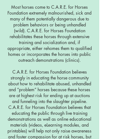
Most horses come to C.A.R.E. for Horses
Foundation extremely malnourished, sick and
many of them potentially dangerous due to
problem behaviors or being unhandled
(wild). C.A.R.E. for Horses Foundation
rehabilitates these horses through extensive
training and socialization and, if
appropriate, either rehomes them to qualified
homes or incorporates the horses into public
outreach demonstrations (clinics).
C.A.R.E. for Horses Foundation believes
strongly in educating the horse community
about how to rehabilitate abused, unhandled
and “problem” horses because these horses
are at highest risk for ending up at auctions
and funneling into the slaughter pipeline.
C.A.R.E. for Horses Foundation believes that
educating the public through live training
demonstrations as well as online educational
materials (videos, eLearning modules, and
printables) will help not only raise awareness
and foster compassion for at risk horses, but