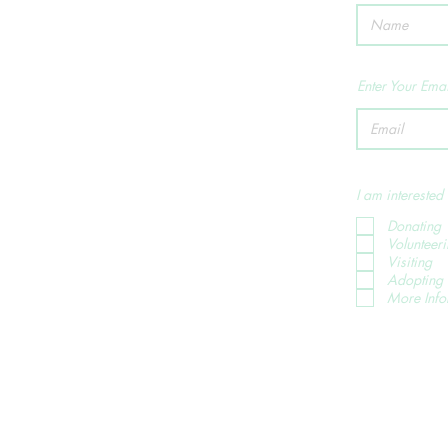
Enter Your Emai
I am interested 
Donating
Volunteer
Visiting
Adopting 
More Info