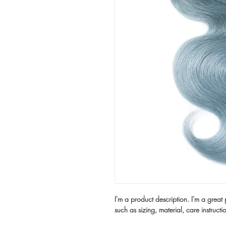
I'm a product description. I'm a great
such as sizing, material, care instructi