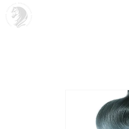
Home
About
M