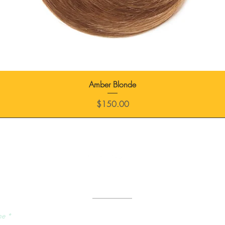
Amber Blonde
Price
$150.00
Send Us a Message
me