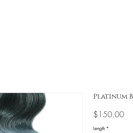
ission
Meet Our Horses
Events
Updates
Platinum 
Pri
$150.00
Length
*