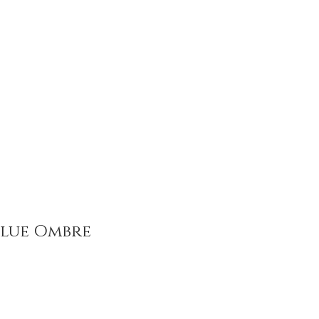
How to Give
Contact
Blue Ombre
ce