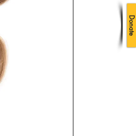
Donate