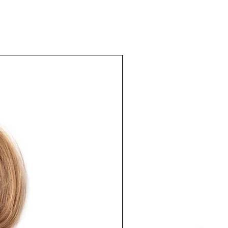
ey can buy from you with confidence.
Best Seller