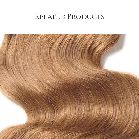
your customers that th
Related Products