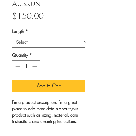
Aubrun
Price
$150.00
Length
*
Quantity
*
Add to Cart
I'm a product description. I'm a great 
place to add more details about your 
product such as sizing, material, care 
instructions and cleaning instructions.