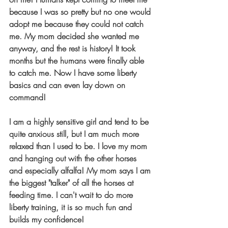
because I was so pretty but no one would 
adopt me because they could not catch 
me. My mom decided she wanted me 
anyway, and the rest is history! It took 
months but the humans were finally able 
to catch me. Now I have some liberty 
basics and can even lay down on 
command! 
I am a highly sensitive girl and tend to be 
quite anxious still, but I am much more 
relaxed than I used to be. I love my mom 
and hanging out with the other horses 
and especially alfalfa! My mom says I am 
the biggest "talker" of all the horses at 
feeding time. I can't wait to do more 
liberty training, it is so much fun and 
builds my confidence!