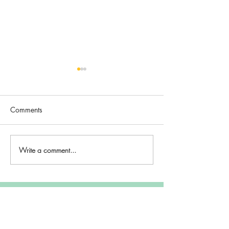
Comments
Hope
Breva
Write a comment...