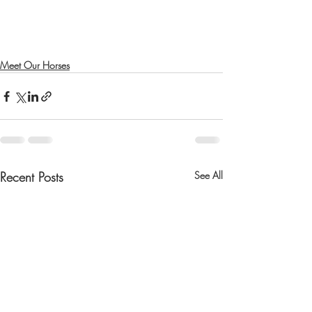
Meet Our Horses
Recent Posts
See All