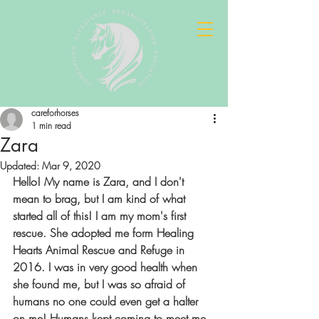
careforhorses
1 min read
Zara
Updated:
Mar 9, 2020
Hello! My name is Zara, and I don't 
mean to brag, but I am kind of what 
started all of this! I am my mom's first 
rescue. She adopted me form Healing 
Hearts Animal Rescue and Refuge in 
2016. I was in very good health when 
she found me, but I was so afraid of 
humans no one could even get a halter 
on me! Humans kept coming to meet me 