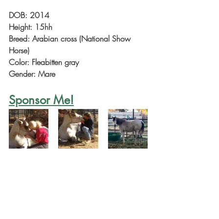
DOB: 2014
Height: 15hh
Breed: Arabian cross (National Show 
Horse)
Color: Fleabitten gray
Gender: Mare
Sponsor Me!