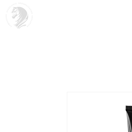
Home
About
M