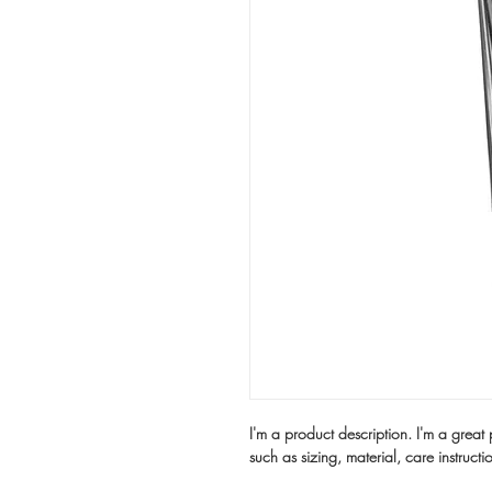
I'm a product description. I'm a great
such as sizing, material, care instructi