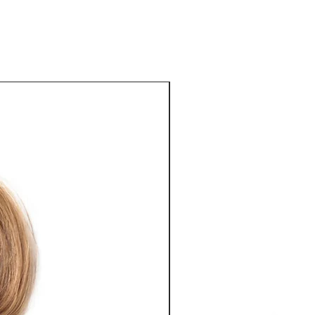
eat way to build trust and reassure 
ey can buy from you with confidence.
Best Seller