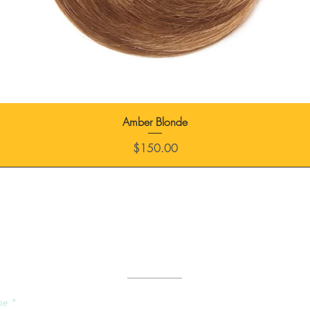
Amber Blonde
Price
$150.00
Send Us a Message
me