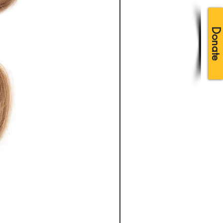
Donate