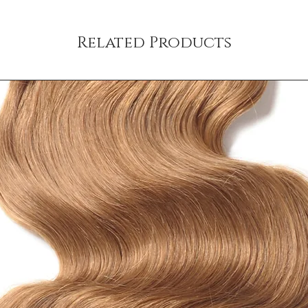
shipping policy is a gr
your customers that th
Related Products