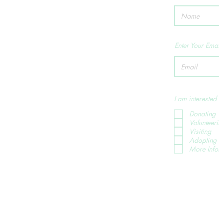
Enter Your Emai
I am interested 
Donating
Volunteer
Visiting
Adopting 
More Info