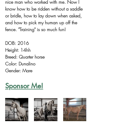
nice man who worked with me. Now I 
know how to be ridden without a saddle 
or bridle, how to lay down when asked, 
and how to pick my human up off the 
fence. "Training" is so much fun!
DOB: 2016
Height: 14hh
Breed: Quarter horse
Color: Dunalino
Gender: Mare
Sponsor Me!