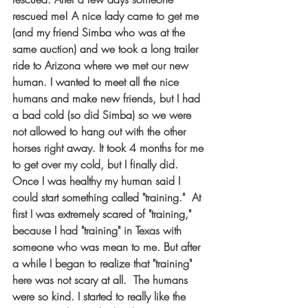
rescued me! A nice lady came to get me 
(and my friend Simba who was at the 
same auction) and we took a long trailer 
ride to Arizona where we met our new 
human. I wanted to meet all the nice 
humans and make new friends, but I had 
a bad cold (so did Simba) so we were 
not allowed to hang out with the other 
horses right away. It took 4 months for me 
to get over my cold, but I finally did. 
Once I was healthy my human said I 
could start something called "training."  At 
first I was extremely scared of "training," 
because I had "training" in Texas with 
someone who was mean to me. But after 
a while I began to realize that "training" 
here was not scary at all.  The humans 
were so kind. I started to really like the 