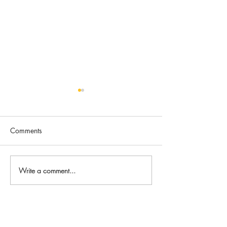
Comments
Bella
Wyatt
Write a comment...