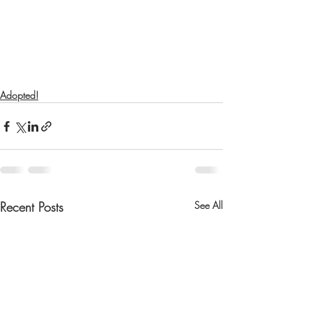
Adopted!
Recent Posts
See All