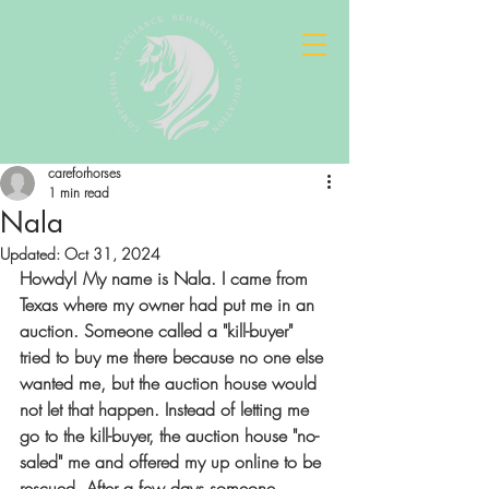
careforhorses
1 min read
Nala
Updated:
Oct 31, 2024
Howdy! My name is Nala. I came from 
Texas where my owner had put me in an 
auction. Someone called a "kill-buyer" 
tried to buy me there because no one else 
wanted me, but the auction house would 
not let that happen. Instead of letting me 
go to the kill-buyer, the auction house "no-
saled" me and offered my up online to be 
rescued. After a few days someone 